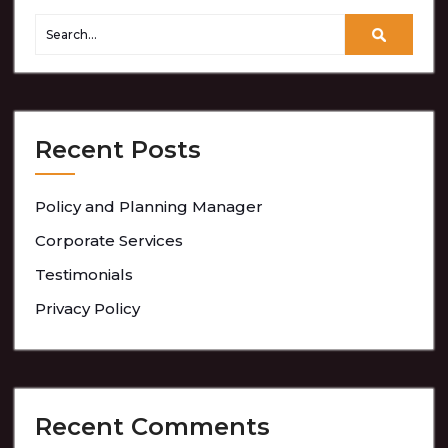
Recent Posts
Policy and Planning Manager
Corporate Services
Testimonials
Privacy Policy
Recent Comments