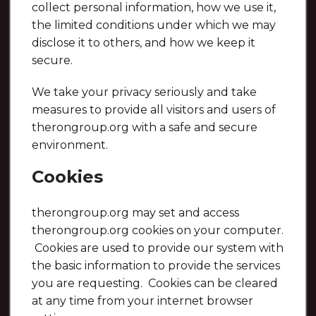
collect personal information, how we use it,
the limited conditions under which we may
disclose it to others, and how we keep it
secure.
We take your privacy seriously and take
measures to provide all visitors and users of
therongroup.org with a safe and secure
environment.
Cookies
therongroup.org may set and access
therongroup.org cookies on your computer.
Cookies are used to provide our system with
the basic information to provide the services
you are requesting. Cookies can be cleared
at any time from your internet browser