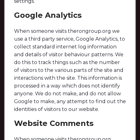
settings.
Google Analytics
When someone visits therongroup.org we
use a third party service, Google Analytics, to
collect standard internet log information
and details of visitor behaviour patterns. We
do this to track things such as the number
of visitors to the various parts of the site and
interactions with the site. This information is
processed in a way which does not identify
anyone. We do not make, and do not allow
Google to make, any attempt to find out the
identities of visitors to our website.
Website Comments
When someone visits therongroup.org,