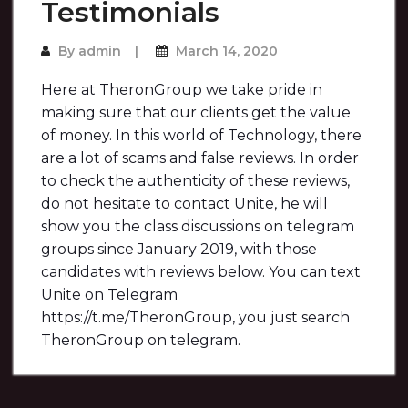
Testimonials
By
admin
March 14, 2020
Here at TheronGroup we take pride in
making sure that our clients get the value
of money. In this world of Technology, there
are a lot of scams and false reviews. In order
to check the authenticity of these reviews,
do not hesitate to contact Unite, he will
show you the class discussions on telegram
groups since January 2019, with those
candidates with reviews below. You can text
Unite on Telegram
https://t.me/TheronGroup, you just search
TheronGroup on telegram.