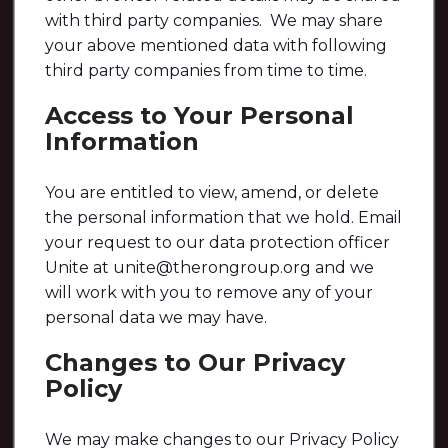
with third party companies. We may share
your above mentioned data with following
third party companies from time to time.
Access to Your Personal
Information
You are entitled to view, amend, or delete
the personal information that we hold. Email
your request to our data protection officer
Unite at unite@therongroup.org and we
will work with you to remove any of your
personal data we may have.
Changes to Our Privacy
Policy
We may make changes to our Privacy Policy