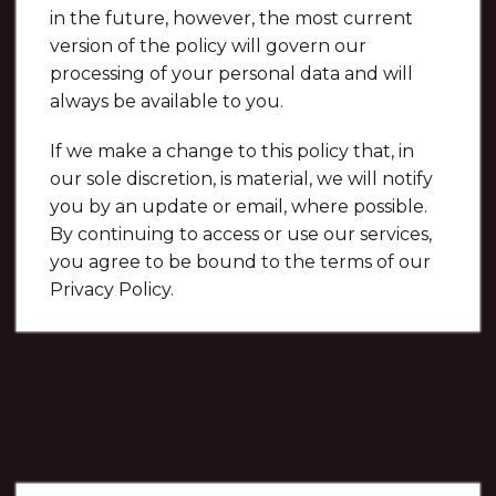
in the future, however, the most current
version of the policy will govern our
processing of your personal data and will
always be available to you.
If we make a change to this policy that, in
our sole discretion, is material, we will notify
you by an update or email, where possible.
By continuing to access or use our services,
you agree to be bound to the terms of our
Privacy Policy.