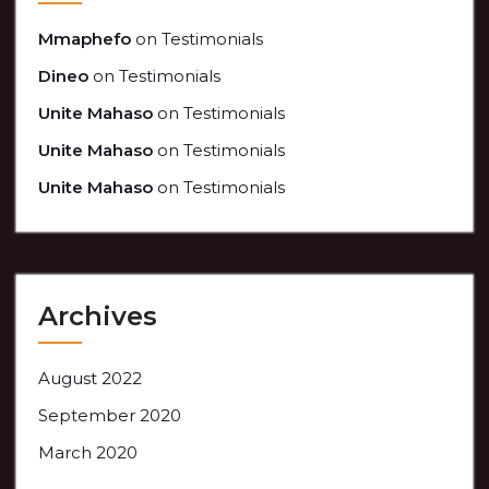
Mmaphefo
on
Testimonials
Dineo
on
Testimonials
Unite Mahaso
on
Testimonials
Unite Mahaso
on
Testimonials
Unite Mahaso
on
Testimonials
Archives
August 2022
September 2020
March 2020