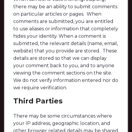
there may be an ability to submit comments
on particular articles or pages. When
comments are submitted, you are entitled
to use aliases or information that completely
hides your identity. When a comment is
submitted, the relevant details (name, email,
website) that you provide are stored. These
details are stored so that we can display
your comment back to you, and to anyone
viewing the comment sections on the site.
We do not verify information entered nor do
we require verification.
Third Parties
There may be some circumstances where
your IP address, geographic location, and
other browser related details may be shared