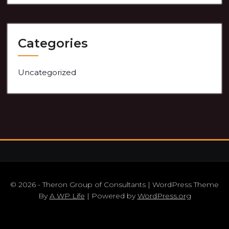
Categories
Uncategorized
© 2026 - Theron Group of Consultants | WordPress Theme
By
A WP Life
| Powered by
WordPress.org