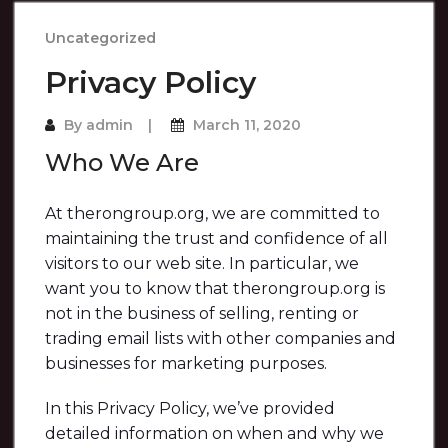
Uncategorized
Privacy Policy
By
admin
March 11, 2020
Who We Are
At therongroup.org, we are committed to
maintaining the trust and confidence of all
visitors to our web site. In particular, we
want you to know that therongroup.org is
not in the business of selling, renting or
trading email lists with other companies and
businesses for marketing purposes.
In this Privacy Policy, we’ve provided
detailed information on when and why we