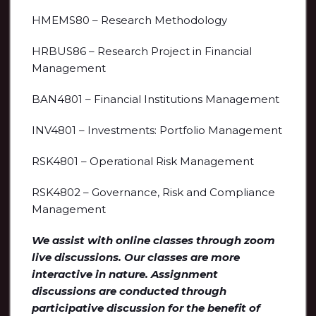
HMEMS80 – Research Methodology
HRBUS86 – Research Project in Financial
Management
BAN4801 – Financial Institutions Management
INV4801 – Investments: Portfolio Management
RSK4801 – Operational Risk Management
RSK4802 – Governance, Risk and Compliance
Management
We assist with online classes through zoom
live discussions. Our classes are more
interactive in nature. Assignment
discussions are conducted through
participative discussion for the benefit of