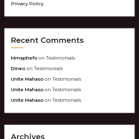
Privacy Policy
Recent Comments
Mmaphefo
on
Testimonials
Dineo
on
Testimonials
Unite Mahaso
on
Testimonials
Unite Mahaso
on
Testimonials
Unite Mahaso
on
Testimonials
Archives