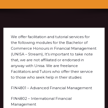
We offer facilitation and tutorial services for
the following modules for the Bachelor of
Commerce Honours in Financial Management
(UNISA – Stream), It’s important to take note
that, we are not affiliated or endorsed in
anyway with Unisa. We are freelance
Facilitators and Tutors who offer their service
to those who seek help in their studies:
FIN4801 – Advanced Financial Management
FIN4802 – International Financial
Management