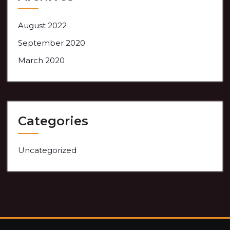
August 2022
September 2020
March 2020
Categories
Uncategorized