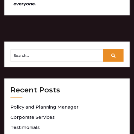
everyone.
Recent Posts
Policy and Planning Manager
Corporate Services
Testimonials