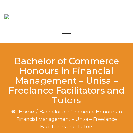
Skip to content
Toggle
navigation
Bachelor of Commerce
Honours in Financial
Management – Unisa –
Freelance Facilitators and
Tutors
Home
/
Bachelor of Commerce Honours in
Financial Management – Unisa – Freelance
Facilitators and Tutors