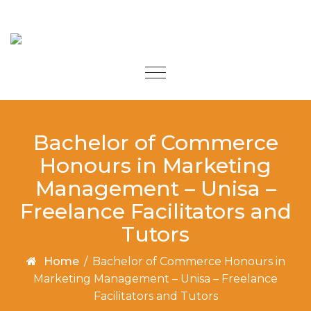
Skip to content
Toggle
navigation
Bachelor of Commerce
Honours in Marketing
Management – Unisa –
Freelance Facilitators and
Tutors
Home
/
Bachelor of Commerce Honours in
Marketing Management – Unisa – Freelance
Facilitators and Tutors