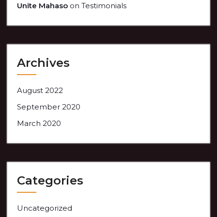
Unite Mahaso
on
Testimonials
Archives
August 2022
September 2020
March 2020
Categories
Uncategorized