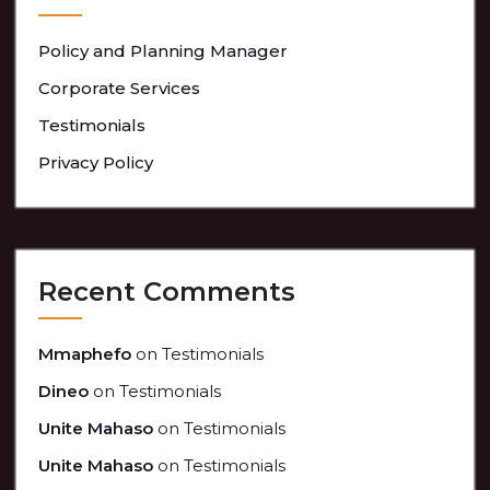
Policy and Planning Manager
Corporate Services
Testimonials
Privacy Policy
Recent Comments
Mmaphefo
on
Testimonials
Dineo
on
Testimonials
Unite Mahaso
on
Testimonials
Unite Mahaso
on
Testimonials