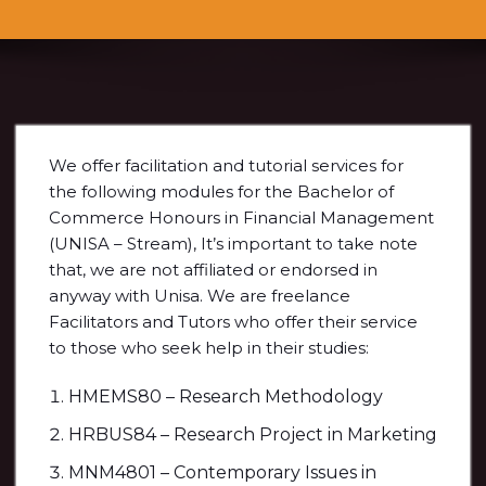
We offer facilitation and tutorial services for
the following modules for the Bachelor of
Commerce Honours in Financial Management
(UNISA – Stream), It’s important to take note
that, we are not affiliated or endorsed in
anyway with Unisa. We are freelance
Facilitators and Tutors who offer their service
to those who seek help in their studies:
HMEMS80 – Research Methodology
HRBUS84 – Research Project in Marketing
MNM4801 – Contemporary Issues in