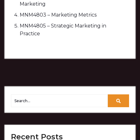
Marketing
MNM4803 – Marketing Metrics
MNM4805 – Strategic Marketing in
Practice
Recent Posts